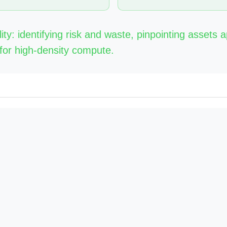
lity: identifying risk and waste, pinpointing assets 
for high-density compute.