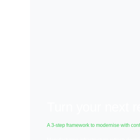
Turn your next r
A 3-step framework to modernise with con
Manufacturing infrastructure refresh deci