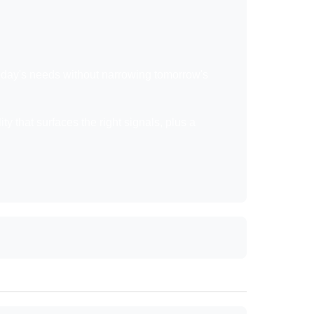
 today's needs without narrowing tomorrow's
ty that surfaces the right signals, plus a