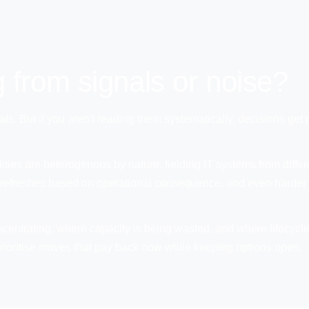
 from signals or noise?
als. But if you aren't reading them systematically, decisions get
cilities are heterogenous by nature, fielding IT systems from dif
tise refreshes based on operational consequence, and even harder 
ncentrating, where capacity is being wasted, and where lifecycl
o prioritise moves that pay back now while keeping options open.