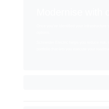
Modernise with c
Once you've identified your infrastructure
options.
Schneider Electric helps you reduce risk, r
portfolio that lets you execute your roadm
Anchor: NextStep