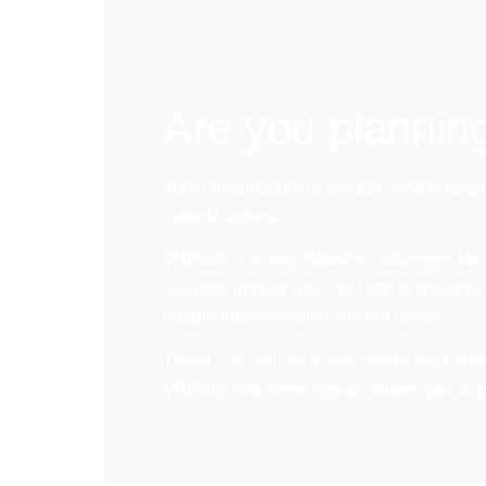
Are you planning
Your infrastructure is already sending sign
newest request.
Visibility is a long-standing challenge: fa
accurate unified view, it's hard to priori
enable transformation without rework.
These four signals reveal where risk is co
Visibility into these signals allows you t