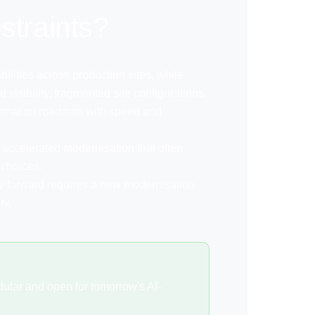
straints?
ilities across production sites, while
 visibility, fragmented site configurations,
sformation roadmap with speed and
ng accelerated modernisation that often
 choices.
y forward requires a new modernisation
ty.
ular and open for tomorrow's AI-