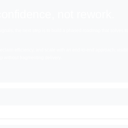
onfidence, not rework.
 signals, the next step is to build a phased roadmap that solves
eclaim efficiency, and scale with an end-to-end approach: visibili
ap without fragmenting delivery.