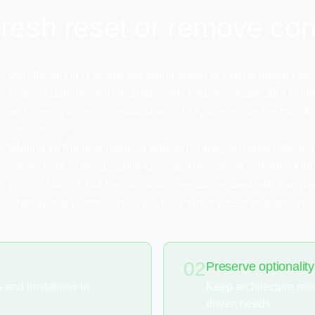
efresh reset or remove con
Manufacturing IT teams are being asked to extend digital capab
keeping uptime, security, and safety non-negotiable. But limited
and ageing assets constrain their ability to execute the tran
consistency.
Waiting for the next planned refresh is rarely an option, forci
solves today's needs while closing off tomorrow's architecture
Time is bought, but the constraints remain embedded. The wa
strategy that prioritises fast payback while preserving optionali
02
Preserve optionality
and limitations in
Keep architecture mod
driven needs.