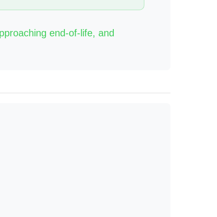
approaching end-of-life, and