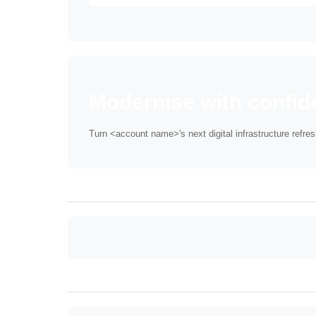
Modernise with confid
Turn <account name>'s next digital infrastructure refre
Anchor: foreword
Anchor: stayready