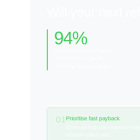
Will your next r
94%
of C-suites believe legacy
infrastructure is greatly
1
hindering business agility.
01
Prioritise fast payback
Eliminate high-consequence risks 
mission-critical sites.