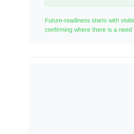
Future-readiness starts with visibi
confirming where there is a need 
Anchor: visibility