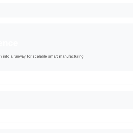
ence
sh into a runway for scalable smart manufacturing.