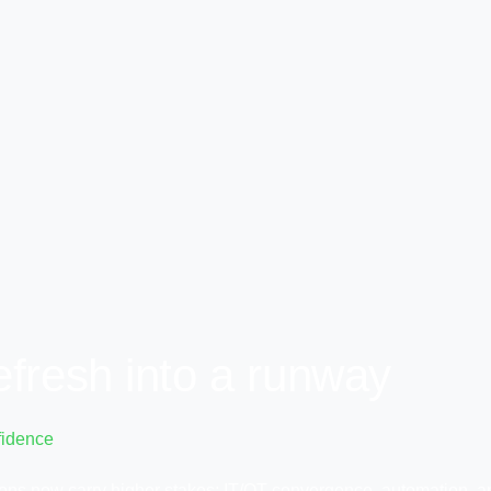
efresh into a runway
fidence
sions now carry higher stakes: IT/OT convergence, automation, 