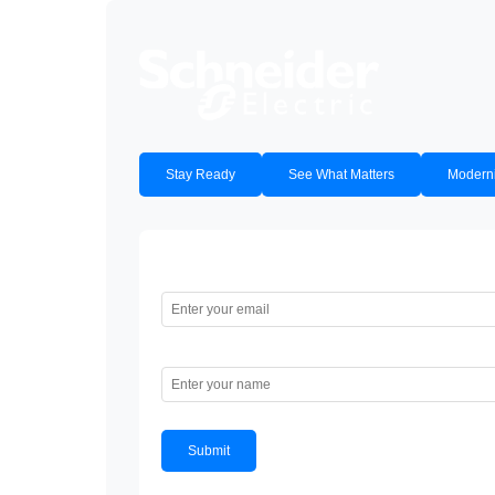
Stay Ready
See What Matters
Moderni
Email
Name
Submit