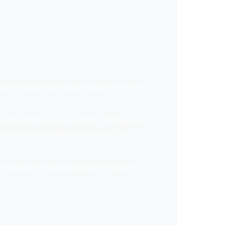
 pulled toward the loudest problem or the
ferent generations and vendors. Without an
to standardise physical patterns that
e exposure is narrowing future choices.