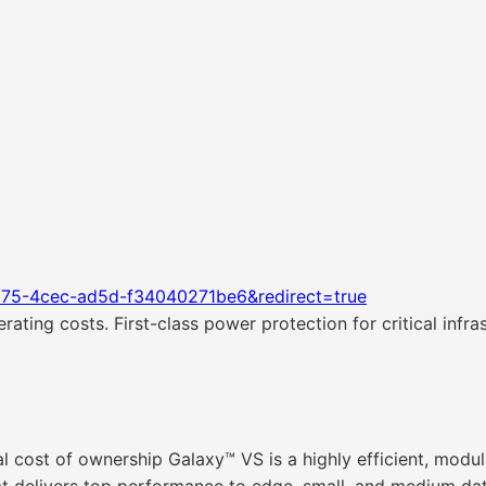
d75-4cec-ad5d-f34040271be6&redirect=true
ating costs. First-class power protection for critical infras
al cost of ownership Galaxy™ VS is a highly efficient, mod