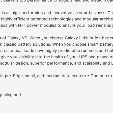
 delivers top performance to edge, small, and medium data c
 is as high-performing and innovative as your business. Ga
 highly efficient patented technologies and modular archite
eds with N+1 power modules to ensure your load remains pr
ghts of Galaxy VS. When you choose Galaxy Lithium-ion batte
an classic battery solutions. When you choose smart batter
ures critical loads have highly predictable runtimes and ba
ive you visibility into the health of your UPS and peace o
modular design, superior performance, and scalability and 
ings • Edge, small, and medium data centers • Computer r
ignaling and