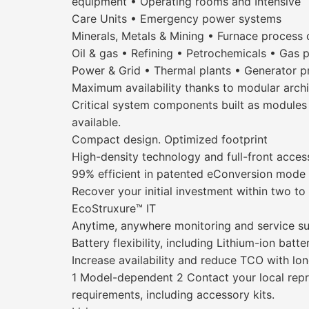
equipment • Operating rooms and Intensive
Care Units • Emergency power systems
Minerals, Metals & Mining • Furnace process 
Oil & gas • Refining • Petrochemicals • Gas 
Power & Grid • Thermal plants • Generator p
Maximum availability thanks to modular archi
Critical system components built as modules f
available.
Compact design. Optimized footprint
High-density technology and full-front acces
99% efficient in patented eConversion mode
Recover your initial investment within two to
EcoStruxure™ IT
Anytime, anywhere monitoring and service s
Battery flexibility, including Lithium-ion batte
Increase availability and reduce TCO with long
1 Model-dependent 2 Contact your local repres
requirements, including accessory kits.