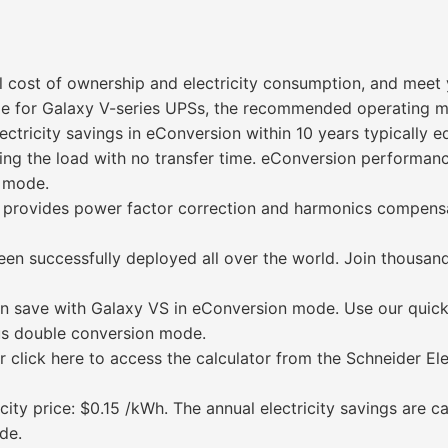
l cost of ownership and electricity consumption, and meet 
de for Galaxy V-series UPSs, the recommended operating m
ectricity savings in eConversion within 10 years typically e
ting the load with no transfer time. eConversion performan
n mode.
provides power factor correction and harmonics compensatio
een successfully deployed all over the world. Join thousan
n save with Galaxy VS in eConversion mode. Use our quick
us double conversion mode.
 click here to access the calculator from the Schneider El
ity price: $0.15 /kWh. The annual electricity savings are c
de.