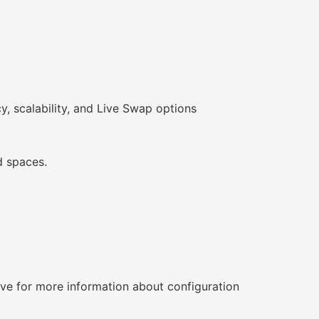
y, scalability, and Live Swap options
d spaces.
tive for more information about configuration