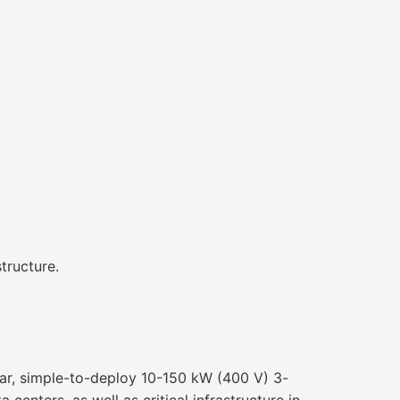
tructure.
ular, simple-to-deploy 10-150 kW (400 V) 3-