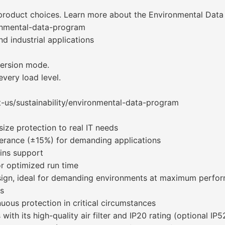
 product choices. Learn more about the Environmental Dat
onmental-data-program
nd industrial applications
version mode.
every load level.
-us/sustainability/environmental-data-program
size protection to real IT needs
lerance (±15%) for demanding applications
ains support
or optimized run time
sign, ideal for demanding environments at maximum perfo
ts
nuous protection in critical circumstances
th its high-quality air filter and IP20 rating (optional IP52