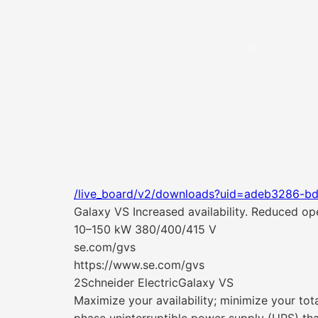
/live_board/v2/downloads?uid=adeb3286-b
Galaxy VS Increased availability. Reduced oper
10–150 kW 380/400/415 V
se.com/gvs
https://www.se.com/gvs
2Schneider ElectricGalaxy VS
Maximize your availability; minimize your tot