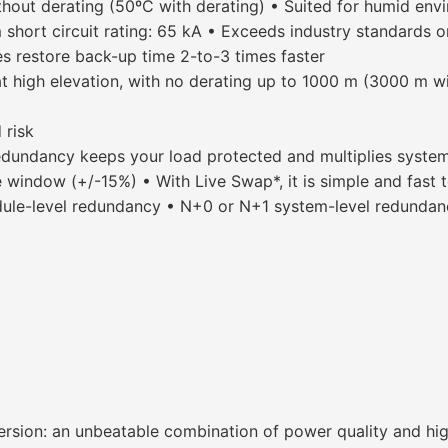
hout derating (50ºC with derating) • Suited for humid env
m short circuit rating: 65 kA • Exceeds industry standards
es restore back-up time 2-to-3 times faster
t high elevation, with no derating up to 1000 m (3000 m wi
 risk
dundancy keeps your load protected and multiplies system a
 window (+/-15%) • With Live Swap*, it is simple and fast t
e-level redundancy • N+0 or N+1 system-level redundancy
rsion: an unbeatable combination of power quality and hig