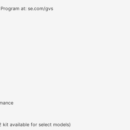
a Program at: se.com/gvs
rmance
 kit available for select models)