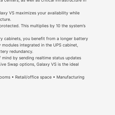
enters, as well as critical infrastructure in
laxy VS maximizes your availability while
cture.
otected. This multiplies by 10 the system’s
ry cabinets, you benefit from a longer battery
y modules integrated in the UPS cabinet,
ttery redundancy.
f mind by sending realtime status updates
Live Swap options, Galaxy VS is the ideal
ooms • Retail/office space • Manufacturing