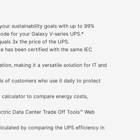
your sustainability goals with up to 99%
ode for your Galaxy V-series UPS.*
quals 3x the price of the UPS.
ce has been certified with the same IEC
n, making it a versatile solution for IT and
ds of customers who use it daily to protect
 calculator to compare energy costs,
ectric Data Center Trade Off Tools™ Web
alculated by comparing the UPS efficiency in