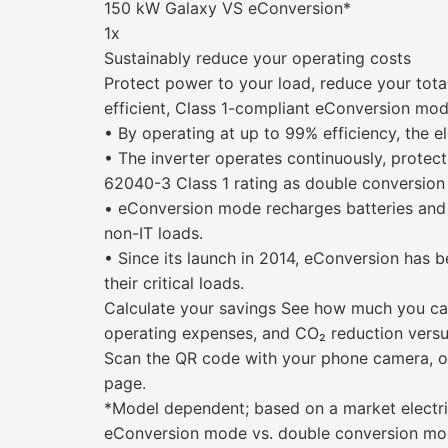
150 kW Galaxy VS eConversion*
1x
Sustainably reduce your operating costs
Protect power to your load, reduce your tota
efficient, Class 1-compliant eConversion mo
• By operating at up to 99% efficiency, the el
• The inverter operates continuously, protec
62040-3 Class 1 rating as double conversio
• eConversion mode recharges batteries and 
non-IT loads.
• Since its launch in 2014, eConversion has b
their critical loads.
Calculate your savings See how much you ca
operating expenses, and CO₂ reduction vers
Scan the QR code with your phone camera, or
page.
*Model dependent; based on a market electric
eConversion mode vs. double conversion mo