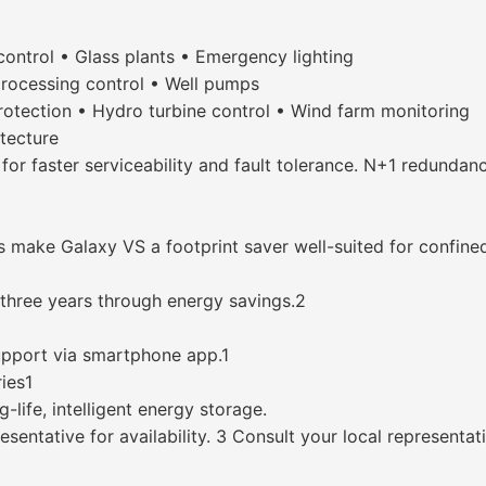
control • Glass plants • Emergency lighting
processing control • Well pumps
rotection • Hydro turbine control • Wind farm monitoring
tecture
or faster serviceability and fault tolerance. N+1 redundanc
s make Galaxy VS a footprint saver well-suited for confine
 three years through energy savings.2
upport via smartphone app.1
ries1
-life, intelligent energy storage.
entative for availability. 3 Consult your local representa