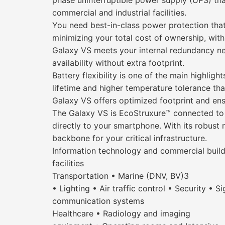
phase uninterruptible power supply (UPS) that
commercial and industrial facilities.
You need best-in-class power protection that
minimizing your total cost of ownership, with
Galaxy VS meets your internal redundancy ne
availability without extra footprint.
Battery flexibility is one of the main highli
lifetime and higher temperature tolerance th
Galaxy VS offers optimized footprint and ens
The Galaxy VS is EcoStruxure™ connected to g
directly to your smartphone. With its robust 
backbone for your critical infrastructure.
Information technology and commercial build
facilities
Transportation • Marine (DNV, BV)3
• Lighting • Air traffic control • Security • S
communication systems
Healthcare • Radiology and imaging