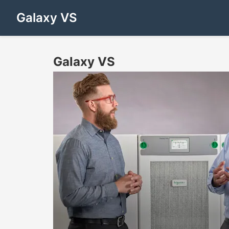
Galaxy VS
Galaxy VS