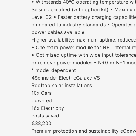
• Withstands 40ºC operating temperature wit
Seismic certified (with option kit) • Maximu
Level C2 • Faster battery charging capabiliti
compared to industry standards • Operates a
power cables available
Higher availability: maximum uptime, reduced
• One extra power module for N+1 internal re
• Optimized uptime with wide input tolerance
or remove power modules • N+0 or N+1 modul
* model dependent
4Schneider ElectricGalaxy VS
Rooftop solar installations
10x Cars
powered
16x Electricity
costs saved
€38,200
Premium protection and sustainability eConve