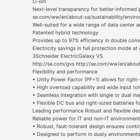
Li-ion
Next-level transparency for better-informed
se.com/ww/en/about-us/sustainability/envir
Well-suited for a wide range of data center a
Patented hybrid technology
Provides up to 97% efficiency in double con
Electricity savings in full protection mode at 
3Schneider ElectricGalaxy VS
http://se.com/gvs http://se.com/ww/en/about
Flexibility and performance
• Unity Power Factor (PF=1) allows for right-
• High overload capability and wide input to
• Seamless integration with single or dual m
• Flexible DC bus and right-sized batteries f
Leading performance Robust and flexible de
Reliable power for IT and non-IT environmen
• Robust, fault-tolerant design ensures conti
• Designed to perform in dusty environments wi