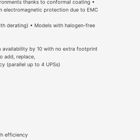
ironments thanks to conformal coating •
 on electromagnetic protection due to EMC
th derating) • Models with halogen-free
vailability by 10 with no extra footprint
o add, replace,
 (parallel up to 4 UPSs)
h efficiency