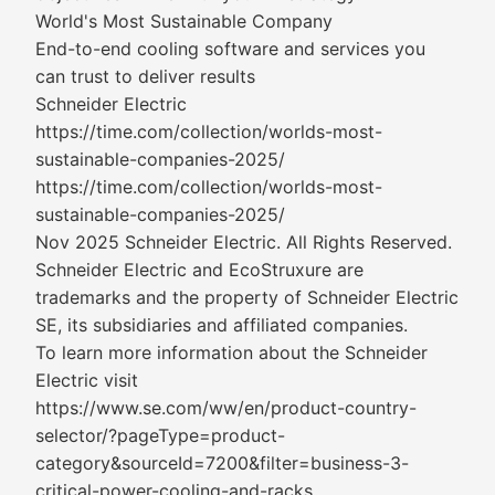
World's Most Sustainable Company
End-to-end cooling software and services you
can trust to deliver results
Schneider Electric
https://time.com/collection/worlds-most-
sustainable-companies-2025/
https://time.com/collection/worlds-most-
sustainable-companies-2025/
Nov 2025 Schneider Electric. All Rights Reserved.
Schneider Electric and EcoStruxure are
trademarks and the property of Schneider Electric
SE, its subsidiaries and affiliated companies.
To learn more information about the Schneider
Electric visit
https://www.se.com/ww/en/product-country-
selector/?pageType=product-
category&sourceId=7200&filter=business-3-
critical-power-cooling-and-racks