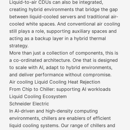
Liquid-to-air CDUs can also be integrated,
creating hybrid environments that bridge the gap
between liquid-cooled servers and traditional air-
cooled white spaces. And conventional air cooling
still plays a role, supporting auxiliary spaces and
acting as a backup layer in a hybrid thermal
strategy.
More than just a collection of components, this is
a co-ordinated architecture. One that is designed
to scale with AI, adapt to hybrid environments,
and deliver performance without compromise.
Air cooling Liquid Cooling Heat Rejection
From Chip to Chiller: supporting AI workloads
Liquid Cooling Ecosystem
Schneider Electric
In AI-driven and high-density computing
environments, chillers are enablers of efficient
liquid cooling systems. Our range of chillers and