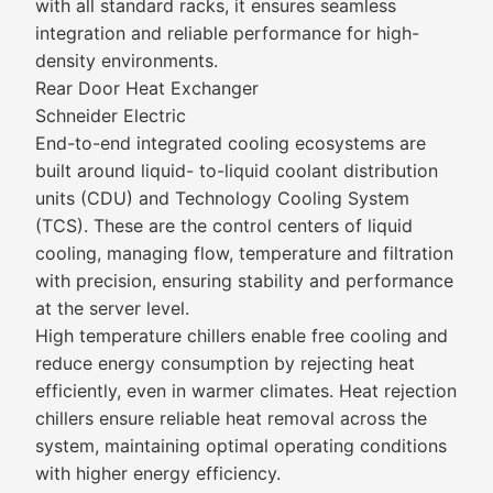
with all standard racks, it ensures seamless
integration and reliable performance for high-
density environments.
Rear Door Heat Exchanger
Schneider Electric
End-to-end integrated cooling ecosystems are
built around liquid- to-liquid coolant distribution
units (CDU) and Technology Cooling System
(TCS). These are the control centers of liquid
cooling, managing flow, temperature and filtration
with precision, ensuring stability and performance
at the server level.
High temperature chillers enable free cooling and
reduce energy consumption by rejecting heat
efficiently, even in warmer climates. Heat rejection
chillers ensure reliable heat removal across the
system, maintaining optimal operating conditions
with higher energy efficiency.