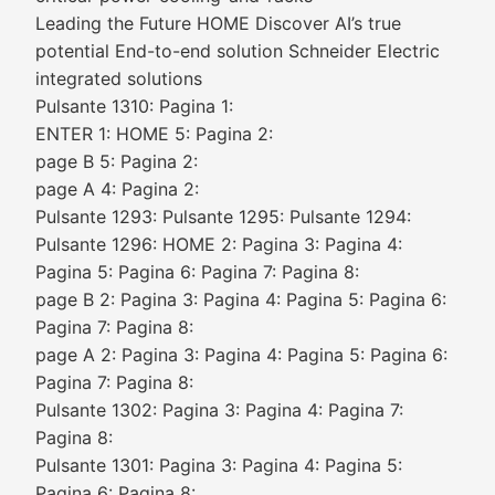
Leading the Future HOME Discover AI’s true
potential End-to-end solution Schneider Electric
integrated solutions
Pulsante 1310: Pagina 1:
ENTER 1: HOME 5: Pagina 2:
page B 5: Pagina 2:
page A 4: Pagina 2:
Pulsante 1293: Pulsante 1295: Pulsante 1294:
Pulsante 1296: HOME 2: Pagina 3: Pagina 4:
Pagina 5: Pagina 6: Pagina 7: Pagina 8:
page B 2: Pagina 3: Pagina 4: Pagina 5: Pagina 6:
Pagina 7: Pagina 8:
page A 2: Pagina 3: Pagina 4: Pagina 5: Pagina 6:
Pagina 7: Pagina 8:
Pulsante 1302: Pagina 3: Pagina 4: Pagina 7:
Pagina 8:
Pulsante 1301: Pagina 3: Pagina 4: Pagina 5:
Pagina 6: Pagina 8: