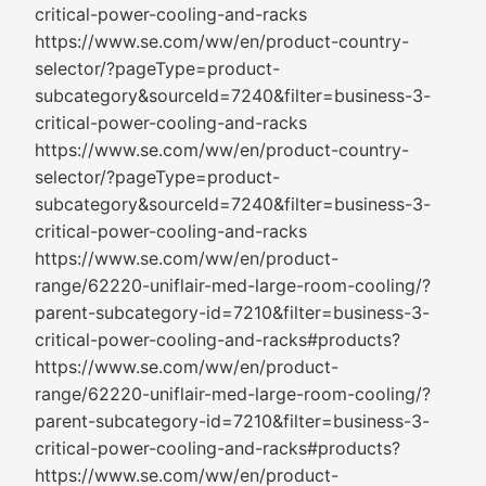
critical-power-cooling-and-racks
https://www.se.com/ww/en/product-country-
selector/?pageType=product-
subcategory&sourceId=7240&filter=business-3-
critical-power-cooling-and-racks
https://www.se.com/ww/en/product-country-
selector/?pageType=product-
subcategory&sourceId=7240&filter=business-3-
critical-power-cooling-and-racks
https://www.se.com/ww/en/product-
range/62220-uniflair-med-large-room-cooling/?
parent-subcategory-id=7210&filter=business-3-
critical-power-cooling-and-racks#products?
https://www.se.com/ww/en/product-
range/62220-uniflair-med-large-room-cooling/?
parent-subcategory-id=7210&filter=business-3-
critical-power-cooling-and-racks#products?
https://www.se.com/ww/en/product-