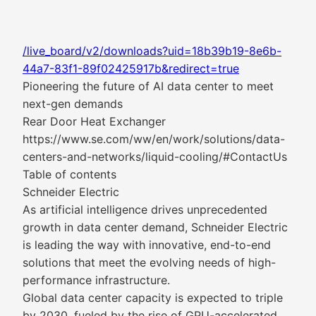
/live_board/v2/downloads?uid=18b39b19-8e6b-
44a7-83f1-89f02425917b&redirect=true
Pioneering the future of AI data center to meet
next-gen demands
Rear Door Heat Exchanger
https://www.se.com/ww/en/work/solutions/data-
centers-and-networks/liquid-cooling/#ContactUs
Table of contents
Schneider Electric
As artificial intelligence drives unprecedented
growth in data center demand, Schneider Electric
is leading the way with innovative, end-to-end
solutions that meet the evolving needs of high-
performance infrastructure.
Global data center capacity is expected to triple
by 2030, fueled by the rise of GPU-accelerated