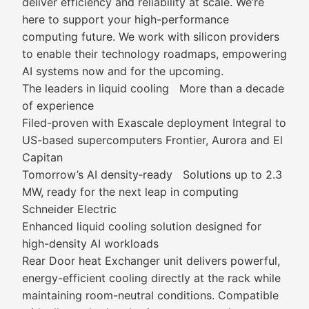
deliver efficiency and reliability at scale. We’re
here to support your high-performance
computing future. We work with silicon providers
to enable their technology roadmaps, empowering
AI systems now and for the upcoming.
The leaders in liquid cooling More than a decade
of experience
Filed-proven with Exascale deployment Integral to
US-based supercomputers Frontier, Aurora and El
Capitan
Tomorrow’s AI density‑ready Solutions up to 2.3
MW, ready for the next leap in computing
Schneider Electric
Enhanced liquid cooling solution designed for
high-density AI workloads
Rear Door heat Exchanger unit delivers powerful,
energy-efficient cooling directly at the rack while
maintaining room-neutral conditions. Compatible