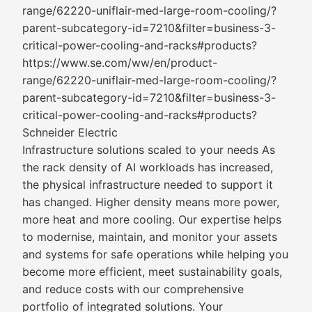
range/62220-uniflair-med-large-room-cooling/?
parent-subcategory-id=7210&filter=business-3-
critical-power-cooling-and-racks#products?
https://www.se.com/ww/en/product-
range/62220-uniflair-med-large-room-cooling/?
parent-subcategory-id=7210&filter=business-3-
critical-power-cooling-and-racks#products?
Schneider Electric
Infrastructure solutions scaled to your needs As
the rack density of AI workloads has increased,
the physical infrastructure needed to support it
has changed. Higher density means more power,
more heat and more cooling. Our expertise helps
to modernise, maintain, and monitor your assets
and systems for safe operations while helping you
become more efficient, meet sustainability goals,
and reduce costs with our comprehensive
portfolio of integrated solutions. Your