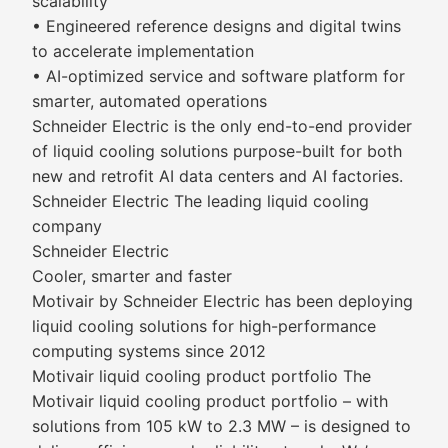
scalability
• Engineered reference designs and digital twins
to accelerate implementation
• AI-optimized service and software platform for
smarter, automated operations
Schneider Electric is the only end-to-end provider
of liquid cooling solutions purpose-built for both
new and retrofit AI data centers and AI factories.
Schneider Electric The leading liquid cooling
company
Schneider Electric
Cooler, smarter and faster
Motivair by Schneider Electric has been deploying
liquid cooling solutions for high-performance
computing systems since 2012
Motivair liquid cooling product portfolio The
Motivair liquid cooling product portfolio – with
solutions from 105 kW to 2.3 MW – is designed to