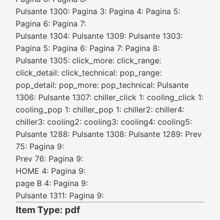
Pulsante 1300: Pagina 3: Pagina 4: Pagina 5:
Pagina 6: Pagina 7:
Pulsante 1304: Pulsante 1309: Pulsante 1303:
Pagina 5: Pagina 6: Pagina 7: Pagina 8:
Pulsante 1305: click_more: click_range:
click_detail: click_technical: pop_range:
pop_detail: pop_more: pop_technical: Pulsante
1306: Pulsante 1307: chiller_click 1: cooling_click 1:
cooling_pop 1: chiller_pop 1: chiller2: chiller4:
chiller3: cooling2: cooling3: cooling4: cooling5:
Pulsante 1288: Pulsante 1308: Pulsante 1289: Prev
75: Pagina 9:
Prev 76: Pagina 9:
HOME 4: Pagina 9:
page B 4: Pagina 9:
Pulsante 1311: Pagina 9:
Item Type: pdf