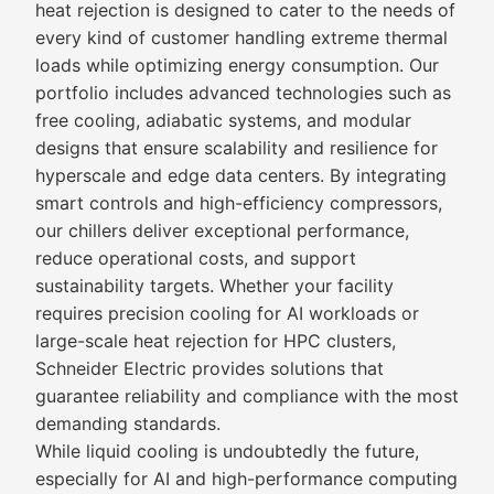
heat rejection is designed to cater to the needs of
every kind of customer handling extreme thermal
loads while optimizing energy consumption. Our
portfolio includes advanced technologies such as
free cooling, adiabatic systems, and modular
designs that ensure scalability and resilience for
hyperscale and edge data centers. By integrating
smart controls and high-efficiency compressors,
our chillers deliver exceptional performance,
reduce operational costs, and support
sustainability targets. Whether your facility
requires precision cooling for AI workloads or
large-scale heat rejection for HPC clusters,
Schneider Electric provides solutions that
guarantee reliability and compliance with the most
demanding standards.
While liquid cooling is undoubtedly the future,
especially for AI and high-performance computing