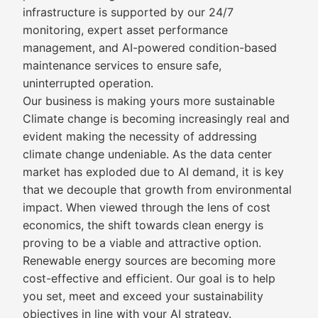
infrastructure is supported by our 24/7
monitoring, expert asset performance
management, and AI-powered condition-based
maintenance services to ensure safe,
uninterrupted operation.
Our business is making yours more sustainable
Climate change is becoming increasingly real and
evident making the necessity of addressing
climate change undeniable. As the data center
market has exploded due to AI demand, it is key
that we decouple that growth from environmental
impact. When viewed through the lens of cost
economics, the shift towards clean energy is
proving to be a viable and attractive option.
Renewable energy sources are becoming more
cost-effective and efficient. Our goal is to help
you set, meet and exceed your sustainability
objectives in line with your AI strategy.