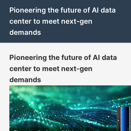
Pioneering the future of AI data
center to meet next-gen
demands
Pioneering the future of AI data
center to meet next-gen
demands