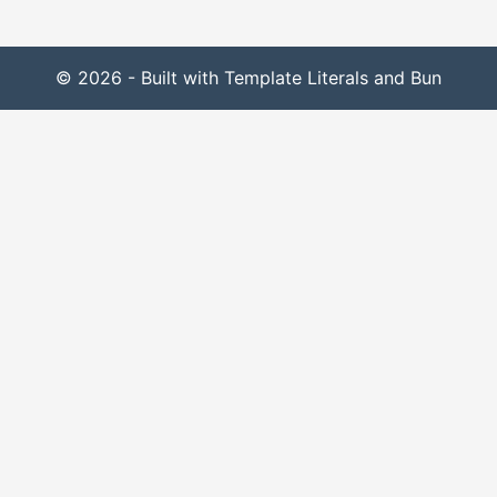
© 2026 - Built with Template Literals and Bun