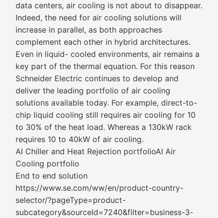
data centers, air cooling is not about​ to disappear.
Indeed, the need for air cooling solutions will
increase in parallel, as both approaches
complement each other in hybrid architectures.
Even in liquid- cooled environments, air remains a
key part of the thermal equation. For this reason
Schneider Electric continues to develop and
deliver the leading portfolio of air cooling
solutions available today. For example, direct-to-
chip liquid cooling still requires air cooling for 10
to 30%​ of the heat load. Whereas a 130kW rack
requires 10 to 40kW of air cooling.​​
AI Chiller and Heat Rejection portfolio​AI Air
Cooling portfolio
End to end solution
https://www.se.com/ww/en/product-country-
selector/?pageType=product-
subcategory&sourceId=7240&filter=business-3-