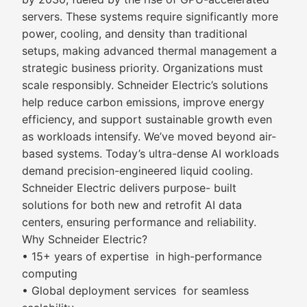
servers. These systems require significantly more
power, cooling, and density than traditional
setups, making advanced thermal management a
strategic business priority. Organizations must
scale responsibly. Schneider Electric’s solutions
help reduce carbon emissions, improve energy
efficiency, and support sustainable growth even
as workloads intensify. We’ve moved beyond air-
based systems. Today’s ultra-dense AI workloads
demand precision-engineered liquid cooling.
Schneider Electric delivers purpose- built
solutions for both new and retrofit AI data
centers, ensuring performance and reliability.
Why Schneider Electric?
• 15+ years of expertise in high-performance
computing
• Global deployment services for seamless