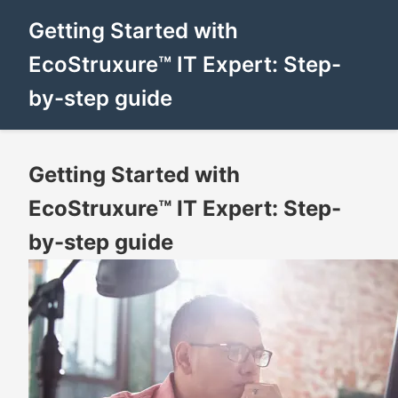
Getting Started with
EcoStruxure™ IT Expert: Step-
by-step guide
Getting Started with
EcoStruxure™ IT Expert: Step-
by-step guide