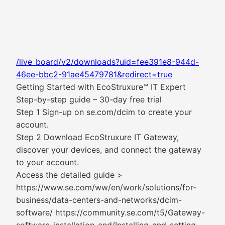
/live_board/v2/downloads?uid=fee391e8-944d-
46ee-bbc2-91ae45479781&redirect=true
Getting Started with EcoStruxure™ IT Expert
Step-by-step guide – 30-day free trial
Step 1 Sign-up on se.com/dcim to create your
account.
Step 2 Download EcoStruxure IT Gateway,
discover your devices, and connect the gateway
to your account.
Access the detailed guide >
https://www.se.com/ww/en/work/solutions/for-
business/data-centers-and-networks/dcim-
software/ https://community.se.com/t5/Gateway-