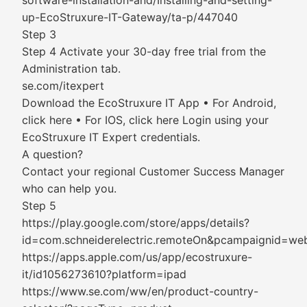
software-installation-and/Installing-and-setting-
up-EcoStruxure-IT-Gateway/ta-p/447040
Step 3
Step 4 Activate your 30-day free trial from the
Administration tab.
se.com/itexpert
Download the EcoStruxure IT App • For Android,
click here • For IOS, click here Login using your
EcoStruxure IT Expert credentials.
A question?
Contact your regional Customer Success Manager
who can help you.
Step 5
https://play.google.com/store/apps/details?
id=com.schneiderelectric.remoteOn&pcampaignid=we
https://apps.apple.com/us/app/ecostruxure-
it/id1056273610?platform=ipad
https://www.se.com/ww/en/product-country-