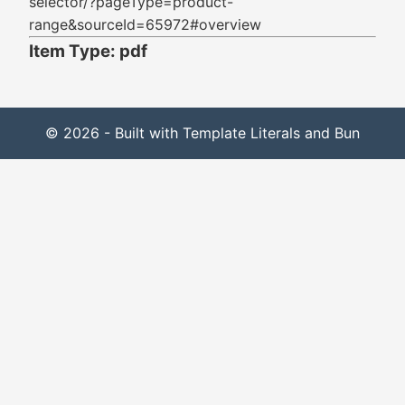
selector/?pageType=product-
range&sourceId=65972#overview
Item Type: pdf
© 2026 - Built with Template Literals and Bun