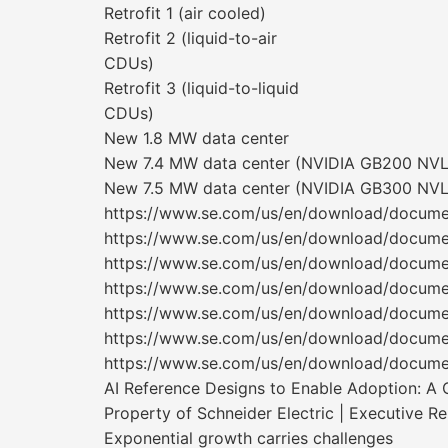
Retrofit 1 (air cooled)
Retrofit 2 (liquid-to-air
CDUs)
Retrofit 3 (liquid-to-liquid
CDUs)
New 1.8 MW data center
New 7.4 MW data center (NVIDIA GB200 NVL7
New 7.5 MW data center (NVIDIA GB300 NVL7
https://www.se.com/us/en/download/docum
https://www.se.com/us/en/download/docum
https://www.se.com/us/en/download/docum
https://www.se.com/us/en/download/docum
https://www.se.com/us/en/download/docum
https://www.se.com/us/en/download/docum
https://www.se.com/us/en/download/docum
AI Reference Designs to Enable Adoption: A 
Property of Schneider Electric | Executive R
Exponential growth carries challenges