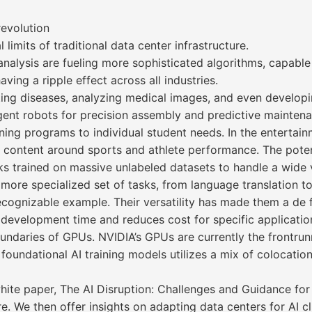
revolution
imits of traditional data center infrastructure.
nalysis are fueling more sophisticated algorithms, capabl
ing a ripple effect across all industries.
ecting diseases, analyzing medical images, and even develop
ligent robots for precision assembly and predictive mainten
rning programs to individual student needs. In the entertainm
 content around sports and athlete performance. The potenti
s trained on massive unlabeled datasets to handle a wide va
more specialized set of tasks, from language translation to
ecognizable example. Their versatility has made them a de
development time and reduces cost for specific applicatio
ndaries of GPUs. NVIDIA’s GPUs are currently the frontrun
foundational AI training models utilizes a mix of colocati
hite paper, The AI Disruption: Challenges and Guidance for
ture. We then offer insights on adapting data centers for AI 