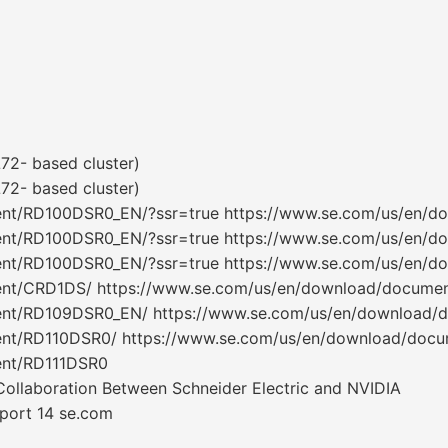
2- based cluster)
2- based cluster)
ent/RD100DSR0_EN/?ssr=true https://www.se.com/us/en/
ent/RD100DSR0_EN/?ssr=true https://www.se.com/us/en/
ent/RD100DSR0_EN/?ssr=true https://www.se.com/us/en/
ent/CRD1DS/ https://www.se.com/us/en/download/docume
ent/RD109DSR0_EN/ https://www.se.com/us/en/download
ent/RD110DSR0/ https://www.se.com/us/en/download/doc
ent/RD111DSR0
Collaboration Between Schneider Electric and NVIDIA
eport 14 se.com