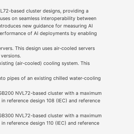
L72-based cluster designs, providing a
ocuses on seamless interoperability between
introduces new guidance for measuring AI
k performance of AI deployments by enabling
rvers. This design uses air-cooled servers
 versions.
isting (air-cooled) cooling system. This
o pipes of an existing chilled water-cooling
IA GB200 NVL72-based cluster with a maximum
d in reference design 108 (IEC) and reference
IA GB300 NVL72-based cluster with a maximum
d in reference design 110 (IEC) and reference