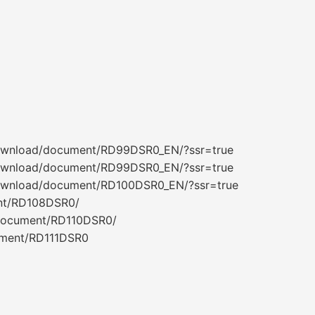
download/document/RD99DSR0_EN/?ssr=true
download/document/RD99DSR0_EN/?ssr=true
download/document/RD100DSR0_EN/?ssr=true
nt/RD108DSR0/
/document/RD110DSR0/
ument/RD111DSR0