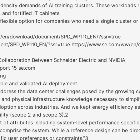
density demands of AI training clusters. These workloads r
, and fortified IT cabinets.
 flexible option for companies who need a single cluster or 
w/en/download/document/SPD_WP110_EN/?ssr=true
ent/SPD_WP110_EN/?ssr=true https://www.se.com/ww/en
Collaboration Between Schneider Electric and NVIDIA
eport 15 se.com
ing
iable and validated AI deployment
ddress the data center challenges posed by the growing c
 and physical infrastructure knowledge necessary to simpli
option across industries. And we kept energy efficiency as 
lity (scope 2 and scope 3).2
ist of attributes including system-level performance specifi
 comprise the system. While a reference design can be direc
fic user preferences or constraints.”3