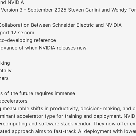
and NVIDIA
 Version 3 - September 2025 Steven Carlini and Wendy Tor
Collaboration Between Schneider Electric and NVIDIA
eport 12 se.com
 co-developing reference
n advance of when NVIDIA releases new
rking
tally
mers
 of the future requires immense
accelerators.
g measurable shifts in productivity, decision- making, and
inant accelerator type for training and deployment. NVID
rcomputing and software stack vendor. They now offer eve
rated approach aims to fast-track AI deployment with lower