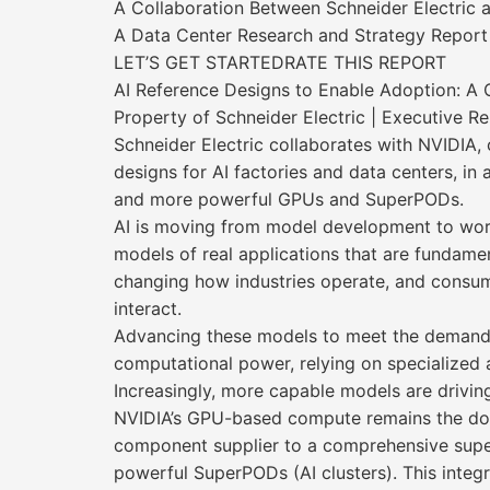
A Collaboration Between Schneider Electric 
A Data Center Research and Strategy Report
LET’S GET STARTEDRATE THIS REPORT
AI Reference Designs to Enable Adoption: A 
Property of Schneider Electric | Executive R
Schneider Electric collaborates with NVIDIA,
designs for AI factories and data centers, i
and more powerful GPUs and SuperPODs.
AI is moving from model development to wo
models of real applications that are fundamen
changing how industries operate, and consu
interact.
Advancing these models to meet the demands
computational power, relying on specialized 
Increasingly, more capable models are drivin
NVIDIA’s GPU-based compute remains the dom
component supplier to a comprehensive supe
powerful SuperPODs (AI clusters). This integ