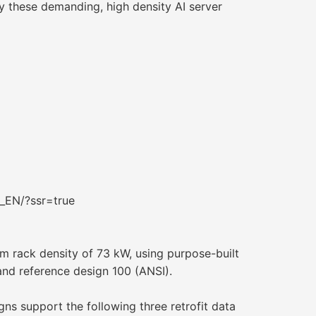
oy these demanding, high density AI server
_EN/?ssr=true
m rack density of 73 kW, using purpose-built
 and reference design 100 (ANSI).
ns support the following three retrofit data