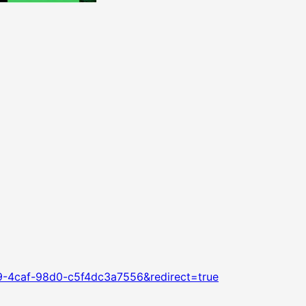
79-4caf-98d0-c5f4dc3a7556&redirect=true