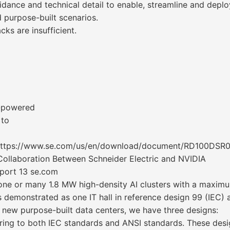
idance and technical detail to enable, streamline and depl
nd purpose-built scenarios.
cks are insufficient.
U-powered
 to
https://www.se.com/us/en/download/document/RD100DSR0
Collaboration Between Schneider Electric and NVIDIA
eport 13 se.com
one or many 1.8 MW high-density AI clusters with a maximu
 is demonstrated as one IT hall in reference design 99 (IEC)
 new purpose-built data centers, we have three designs:
ering to both IEC standards and ANSI standards. These desig