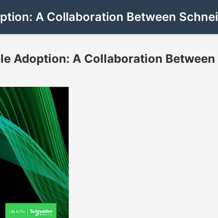
ption: A Collaboration Between Schnei
le Adoption: A Collaboration Between 