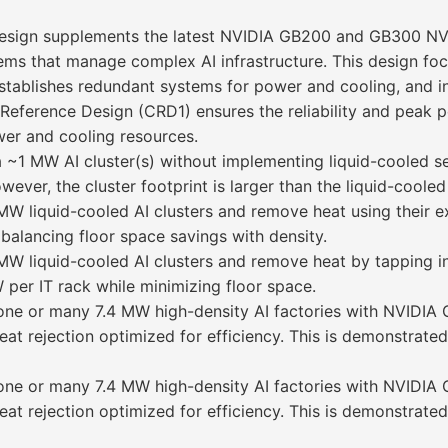
s design supplements the latest NVIDIA GB200 and GB300 NV
stems that manage complex AI infrastructure. This design f
stablishes redundant systems for power and cooling, and 
ls Reference Design (CRD1) ensures the reliability and pea
wer and cooling resources.
a ~1 MW AI cluster(s) without implementing liquid-cooled se
er, the cluster footprint is larger than the liquid-cooled
W liquid-cooled AI clusters and remove heat using their ex
alancing floor space savings with density.
MW liquid-cooled AI clusters and remove heat by tapping int
er IT rack while minimizing floor space.
y one or many 7.4 MW high-density AI factories with NVID
eat rejection optimized for efficiency. This is demonstrate
y one or many 7.4 MW high-density AI factories with NVID
eat rejection optimized for efficiency. This is demonstrate