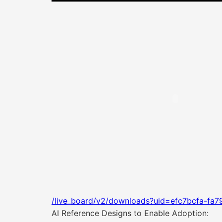
/live_board/v2/downloads?uid=efc7bcfa-fa
AI Reference Designs to Enable Adoption: