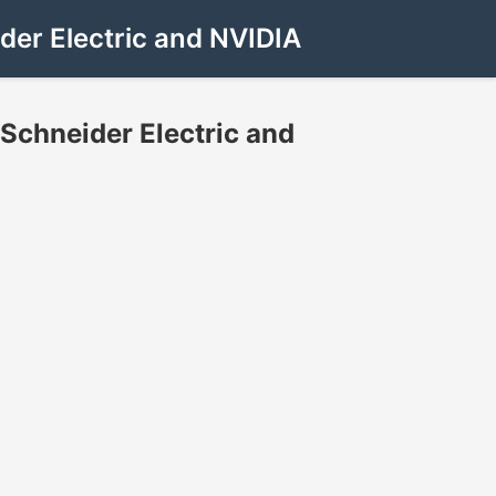
der Electric and NVIDIA
Schneider Electric and