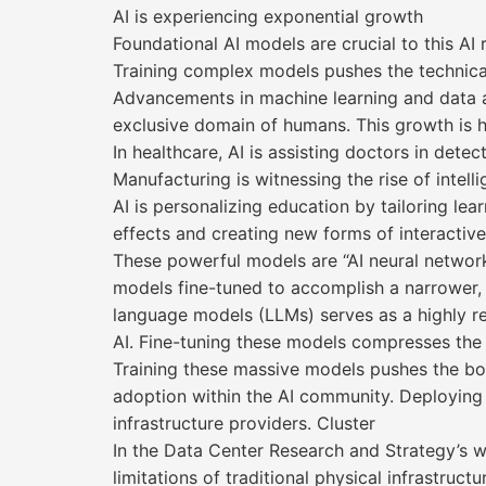
AI is experiencing exponential growth
Foundational AI models are crucial to this AI 
Training complex models pushes the technical l
Advancements in machine learning and data a
exclusive domain of humans. This growth is hav
In healthcare, AI is assisting doctors in det
Manufacturing is witnessing the rise of intel
AI is personalizing education by tailoring lea
effects and creating new forms of interactive
These powerful models are “AI neural network
models fine-tuned to accomplish a narrower, 
language models (LLMs) serves as a highly r
AI. Fine-tuning these models compresses the 
Training these massive models pushes the bou
adoption within the AI community. Deploying 
infrastructure providers. Cluster
In the Data Center Research and Strategy’s w
limitations of traditional physical infrastruc