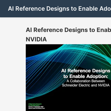
AI Reference Designs to Enable Ado
AI Reference Designs to Enab
NVIDIA