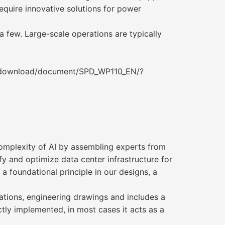
equire innovative solutions for power
a few. Large-scale operations are typically
/download/document/SPD_WP110_EN/?
omplexity of AI by assembling experts from
fy and optimize data center infrastructure for
a foundational principle in our designs, a
cations, engineering drawings and includes a
tly implemented, in most cases it acts as a