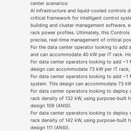
center scenarios:
AI Infrastructure and liquid-cooled control
critical framework for intelligent control sy
building and cluster management software, e
rack power profiles. Ultimately, this Contro
precise, real-time management of critical po
For the data center operator looking to add 
and can accommodate 40 kW per IT rack. Howev
For data center operators looking to add ~1 M
design can accommodate 73 kW per IT rack, b
For data center operators looking to add ~1 
system. This design can accommodate 73 kW p
For data center operators looking to deplo
rack density of 132 kW, using purpose-built h
design 109 (ANSI).
For data center operators looking to deplo
rack density of 142 kW, using purpose-built h
design 111 (ANSI).