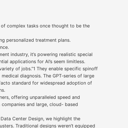
e of complex tasks once thought to be the
ing personalized treatment plans.
ance.
ent industry, it’s powering realistic special
al applications for AI’s seem limitless.
riety of jobs.”1 They enable specific spinoff
 medical diagnosis. The GPT-series of large
 facto standard for widespread adoption of
ns.
ners, offering unparalleled speed and
on companies and large, cloud- based
 Data Center Design, we highlight the
clusters. Traditional designs weren’t equipped