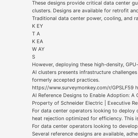
These designs provide critical data center gu
clusters. Designs are available for retrofit a
Traditional data center power, cooling, and ra
K EY
T A
K EA
W AY
S
However, deploying these high-density, GP
AI clusters presents infrastructure challenges
formerly accepted practices.
https://www.surveymonkey.com/r/GPSLF59 
AI Reference Designs to Enable Adoption: A 
Property of Schneider Electric | Executive R
For data center operators looking to deploy 
heat rejection optimized for efficiency. This
For data center operators looking to develop
Several reference designs are available, adh