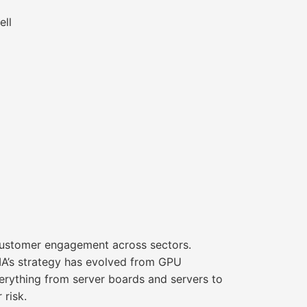
ell
 customer engagement across sectors.
IA’s strategy has evolved from GPU
rything from server boards and servers to
 risk.