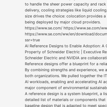
to handle the sheer power capacity and rack 
delivery, cooling strategies like liquid cooling
size drives the choice: colocation provides a
being deployed by major cloud providers.
https://www.se.com/ https://www.se.com/w
https://www.se.com/ww/en/download/docum
ssr=true
AI Reference Designs to Enable Adoption: A 
Property of Schneider Electric | Executive R
Schneider Electric and NVIDIA are collaborat
Reference designs offer a blueprint for a rel
By combining strengths and experience, we a
both organizations. We pulled together the IT
AI workloads, enabling and accelerating AI ad
major component of environmental sustainabi
A reference design is a system blueprint, a l
detailed list of materials or components that
baseline design that is adapted to meet speci