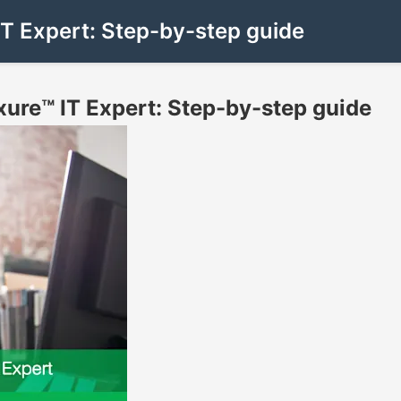
IT Expert: Step-by-step guide
xure™ IT Expert: Step-by-step guide