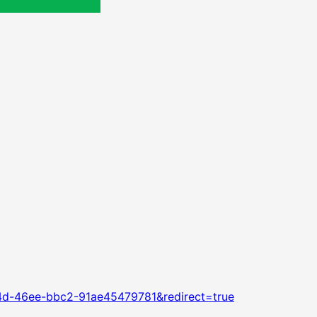
4d-46ee-bbc2-91ae45479781&redirect=true