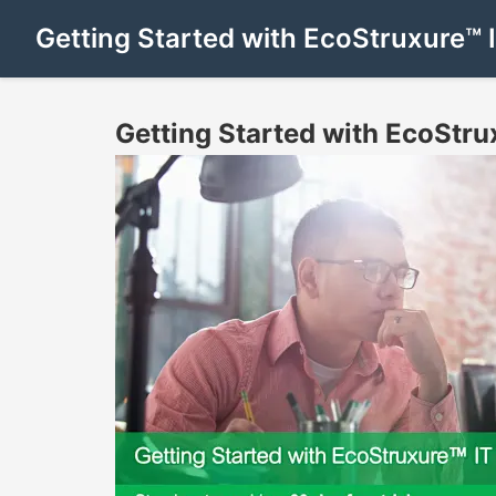
Getting Started with EcoStruxure™ 
Getting Started with EcoStru