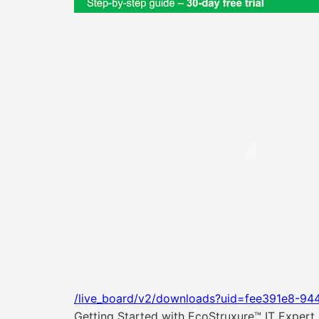
/live_board/v2/downloads?uid=fee391e8-94
Getting Started with EcoStruxure™ IT Expert