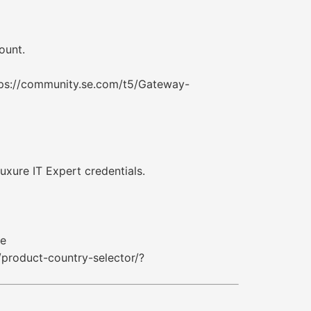
ount.
tps://community.se.com/t5/Gateway-
uxure IT Expert credentials.
re
product-country-selector/?