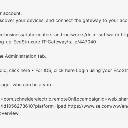
r account.
scover your devices, and connect the gateway to your acc
or-business/data-centers-and-networks/dcim-software/ ht
tting-up-EcoStruxure-IT-Gateway/ta-p/447040
he Administration tab.
, click here • For IOS, click here Login using your EcoStr
nager who can help you.
?id=com.schneiderelectric.remoteOn&pcampaignid=web_sha
it/id1056273610?platform=ipad https://www.se.com/ww/en/
overview