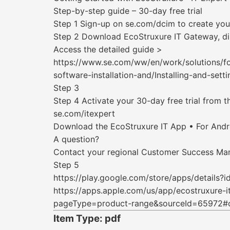
Step-by-step guide – 30-day free trial
Step 1 Sign-up on se.com/dcim to create you
Step 2 Download EcoStruxure IT Gateway, di
Access the detailed guide >
https://www.se.com/ww/en/work/solutions/f
software-installation-and/Installing-and-se
Step 3
Step 4 Activate your 30-day free trial from t
se.com/itexpert
Download the EcoStruxure IT App • For Android
A question?
Contact your regional Customer Success Ma
Step 5
https://play.google.com/store/apps/details
https://apps.apple.com/us/app/ecostruxure-
pageType=product-range&sourceId=65972#
Item Type: pdf