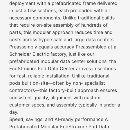
deployment with a prefabricated frame delivered
in just a few sections, each preloaded with all
necessary components. Unlike traditional builds
that require on-site assembly of hundreds of
parts, this modular approach reduces time and
costs across hyperscale and large data centers.
Preassembly equals accuracy Preassembled at a
Schneider Electric factory, just like our
prefabricated modular data center solutions, the
EcoStruxure Pod Data Center arrives in sections
for fast, reliable installation. Unlike traditional
pods built on-site—often by non- specialist
contractors—this factory-built approach ensures
consistent quality, alignment with custom
customer specs, and assembly typically in under a
day.
Speed, savings, and AI-ready performance A
Prefabricated Modular EcoStruxure Pod Data