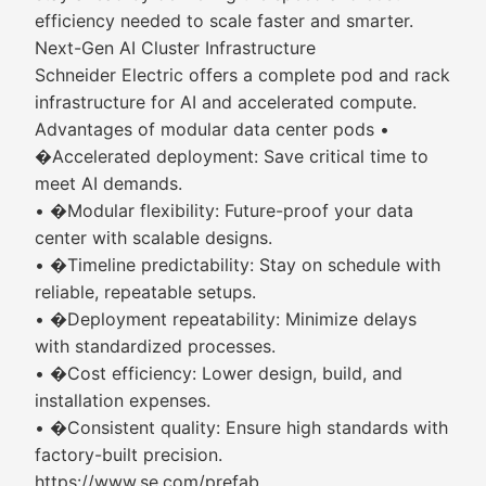
efficiency needed to scale faster and smarter.
Next-Gen AI Cluster Infrastructure
Schneider Electric offers a complete pod and rack
infrastructure for AI and accelerated compute.
Advantages of modular data center pods •
�Accelerated deployment: Save critical time to
meet AI demands.
• �Modular flexibility: Future-proof your data
center with scalable designs.
• �Timeline predictability: Stay on schedule with
reliable, repeatable setups.
• �Deployment repeatability: Minimize delays
with standardized processes.
• �Cost efficiency: Lower design, build, and
installation expenses.
• �Consistent quality: Ensure high standards with
factory-built precision.
https://www.se.com/prefab