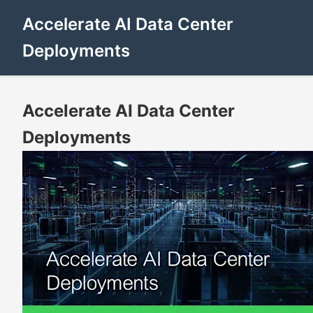
Accelerate AI Data Center
Deployments
Accelerate AI Data Center
Deployments