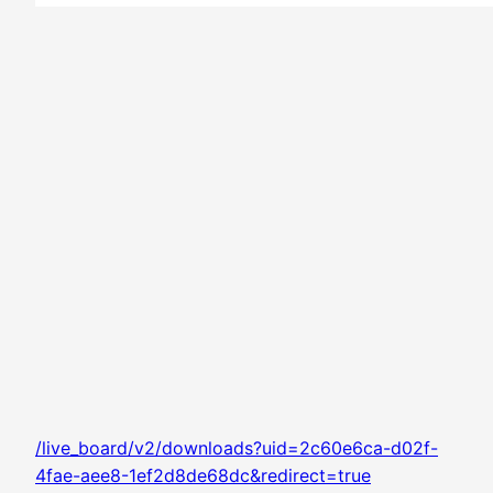
/live_board/v2/downloads?uid=2c60e6ca-d02f-
4fae-aee8-1ef2d8de68dc&redirect=true