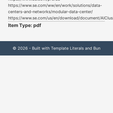
https://www.se.com/ww/en/work/solutions/data-
centers-and-networks/modular-data-center/
https://www.se.com/us/en/download/document/AIClus
Item Type: pdf
© 2026 - Built with Template Literals and Bun