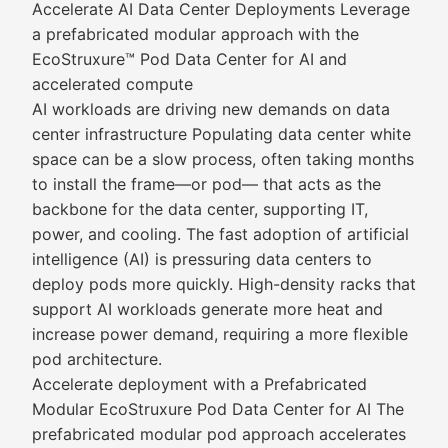
Accelerate AI Data Center Deployments Leverage
a prefabricated modular approach with the
EcoStruxure™ Pod Data Center for AI and
accelerated compute
AI workloads are driving new demands on data
center infrastructure Populating data center white
space can be a slow process, often taking months
to install the frame—or pod— that acts as the
backbone for the data center, supporting IT,
power, and cooling. The fast adoption of artificial
intelligence (AI) is pressuring data centers to
deploy pods more quickly. High-density racks that
support AI workloads generate more heat and
increase power demand, requiring a more flexible
pod architecture.
Accelerate deployment with a Prefabricated
Modular EcoStruxure Pod Data Center for AI The
prefabricated modular pod approach accelerates