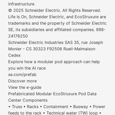
infrastructure
© 2025 Schneider Electric. All Rights Reserved.
Life Is On, Schneider Electric, and EcoStruxure are
trademarks and the property of Schneider Electric
SE, its subsidiaries and affiliated companies. 998-
24176250
Schneider Electric Industries SAS 35, rue Joseph
Monier - CS 30323 F92506 Rueil-Malmaison
Cedex
Explore how a modular pod approach can help
you win the AI race
se.com/prefab
Discover more
View the e-guide
Prefabricated Modular EcoStruxure Pod Data
Center Components
• Truss • Racks • Containment • Busway • Power
feeds to the rack • Technical water (TW) loop •