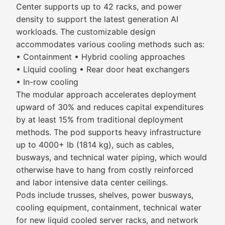
Center supports up to 42 racks, and power
density to support the latest generation AI
workloads. The customizable design
accommodates various cooling methods such as:
• Containment • Hybrid cooling approaches
• Liquid cooling • Rear door heat exchangers
• In-row cooling
The modular approach accelerates deployment
upward of 30% and reduces capital expenditures
by at least 15% from traditional deployment
methods. The pod supports heavy infrastructure
up to 4000+ lb (1814 kg), such as cables,
busways, and technical water piping, which would
otherwise have to hang from costly reinforced
and labor intensive data center ceilings.
Pods include trusses, shelves, power busways,
cooling equipment, containment, technical water
for new liquid cooled server racks, and network