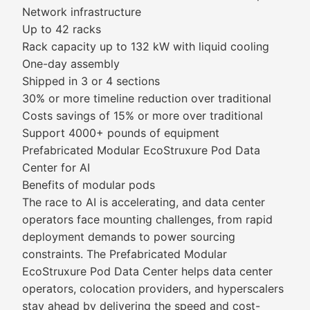
Network infrastructure
Up to 42 racks
Rack capacity up to 132 kW with liquid cooling
One-day assembly
Shipped in 3 or 4 sections
30% or more timeline reduction over traditional
Costs savings of 15% or more over traditional
Support 4000+ pounds of equipment
Prefabricated Modular EcoStruxure Pod Data
Center for AI
Benefits of modular pods
The race to AI is accelerating, and data center
operators face mounting challenges, from rapid
deployment demands to power sourcing
constraints. The Prefabricated Modular
EcoStruxure Pod Data Center helps data center
operators, colocation providers, and hyperscalers
stay ahead by delivering the speed and cost-